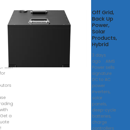
esale
Off Grid,
lier
Back Up
ybrid
Power,
rter
Solar
Products,
Hybrid
anding
tion of
3 days
d
ago · AIMS
er with
Power sells
for
signature
DC to AC
butors
power
inverters,
ase
solar
trading
panels,
 with
deep-cycle
 Get a
batteries,
quote
charge
!
controllers