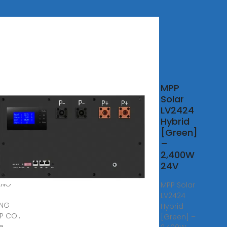
MPP
t
Solar
id
LV2424
r
Hybrid
rter
[Green]
liers
–
2,400W
5,
24V
· As
ANG
MPP Solar
LV2424
ING
Hybrid
 CO.,
[Green] –
we