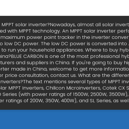
 MPPT solar inverter?Nowadays, almost all solar inver
 with MPPT technology. An MPPT solar inverter per
e maximum power point tracker in the inverter conver
o low DC power. The low DC power is converted int
d to run your household appliances. Where to buy hybr
ina?BLUE CARBON is one of the most professional hybr
rers and suppliers in China. If you're going to buy hi
erter made in China, welcome to get more informati
or price consultation, contact us. What are the differe
inverters?The text mentions several types of MPPT inve
ar MPPT Inverters, Chilicon Microinverters, Cotek CX S
D Series (with power ratings of 1500W, 2500W, 3500W),
r ratings of 200W, 350W, 400W), and SL Series, as well