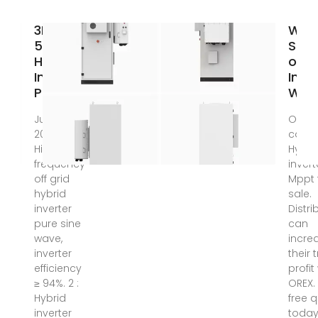
3Kva
Whol
5Kva
Supp
Hybrid
of H
Inverter
Inve
Price
With
Jun 3,
Outst
2025 · 1 :
collec
High-
Hybri
frequency
invert
off grid
Mppt 
hybrid
sale.
inverter
Distri
pure sine
can
wave,
incre
inverter
their 
efficiency
profit
≥ 94%. 2 :
OREX.
Hybrid
free 
inverter
today