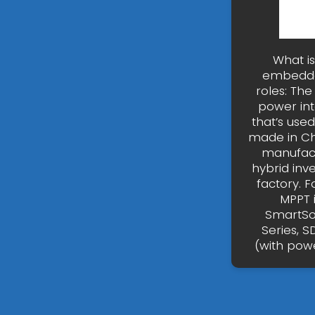
What is
embedded
roles: Th
power int
that’s use
made in Ch
manufactu
hybrid inv
factory. F
MPPT 
SmartSol
Series, S
(with powe