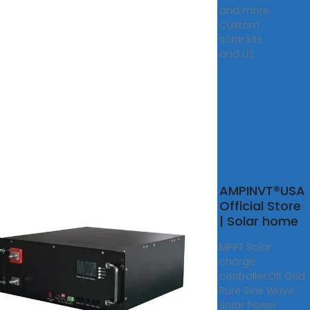
and more.
Custom
solar kits
and US
r
AMPINVT®USA
rter
Official Store
ubai
| Solar home
MPPT Solar
ne
charge
r
controller,Off Grid
rters
Pure Sine Wave
ow
Solar Power