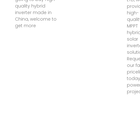
quality hybrid
provi
inverter made in
high-
China, welcome to
qualit
get more
MPPT
hybri
solar
invert
soluti
Reque
our f
pricel
toda
power
projec