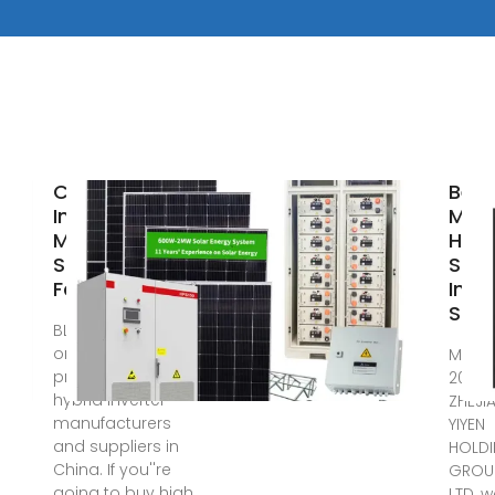
China Hybrid
Best
Inverter
Mpp
Manufacturers
Hybr
Suppliers
Sola
Factory
Inve
Supp
BLUE CARBON is
one of the most
May 1
professional
2025 
hybrid inverter
ZHEJI
manufacturers
YIYEN
and suppliers in
HOLD
China. If you''re
GROUP
going to buy high
LTD, 