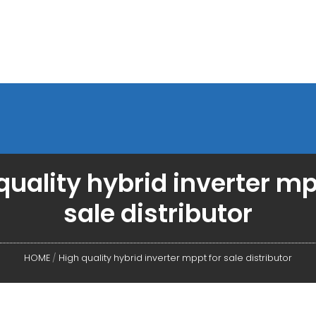
quality hybrid inverter mp
sale distributor
HOME
/
High quality hybrid inverter mppt for sale distributor