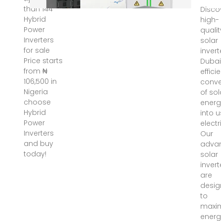
than 144
Disco
Hybrid
high-
Power
qualit
Inverters
solar
for sale
invert
Price starts
Dubai
from ₦
effici
106,500 in
conve
Nigeria
of sol
choose
energ
Hybrid
into 
Power
electri
Inverters
Our
and buy
adva
today!
solar
invert
are
desi
to
maxi
energ