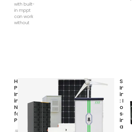
with built-
in mppt
can work
without
Hybrid
Sola
Power
Inve
Inverters
in D
in
: Buy
Nigeria
onli
for sale
sola
Price
inve
at l
Jiji More