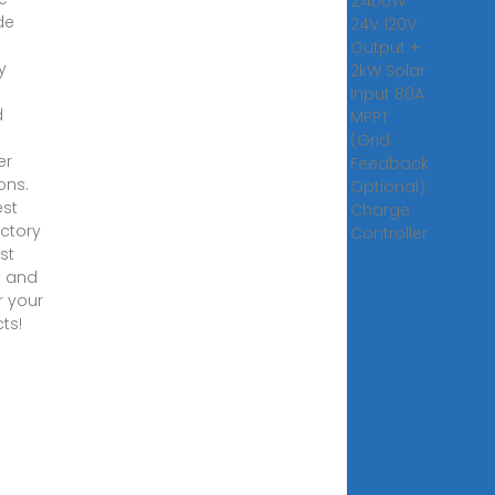
2,400W
de
24V 120V
Output +
y
2kW Solar
Input 80A
d
MPPT
(Grid
er
Feedback
ons.
Optional)
st
Charge
actory
Controller
ist
y and
 your
ts!