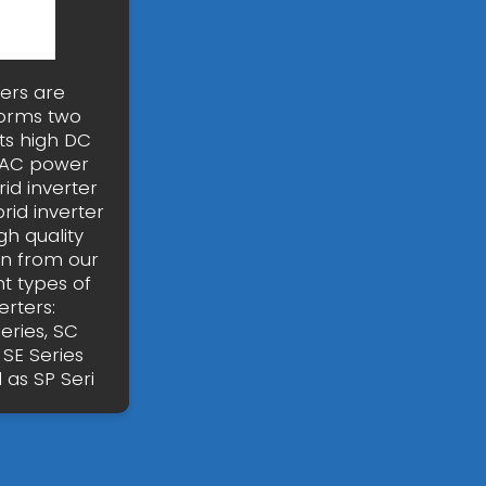
ters are
forms two
ts high DC
o AC power
id inverter
id inverter
gh quality
on from our
nt types of
rters:
eries, SC
 SE Series
 as SP Seri