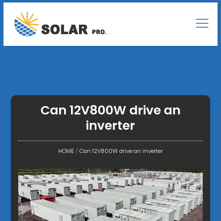
Can 12V800W drive an
inverter
HOME
/
Can 12V800W drive an inverter