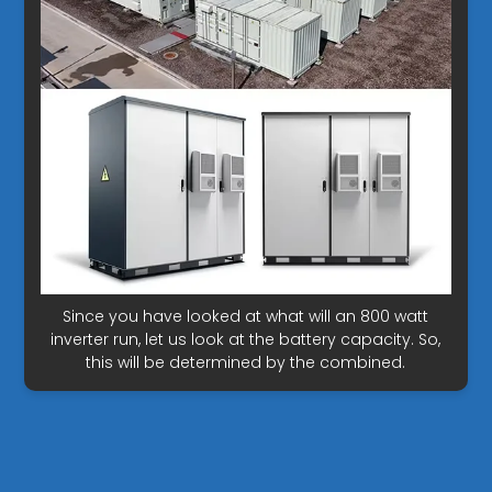
Since you have looked at what will an 800 watt
inverter run, let us look at the battery capacity. So,
this will be determined by the combined.