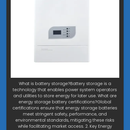
What is battery storage?Battery storage is a
technology that enables power system operators
and utilities to store energy for later use. What are
energy storage battery certifications?Global
certifications ensure that energy storage batteries
meet stringent safety, performance, and
environmental standards, mitigating these risks
while facilitating market access. 2. Key Energy