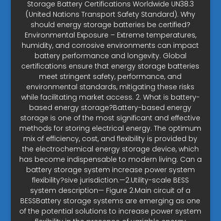
Storage Battery Certifications Worldwide UN38.3
(United Nations Transport Safety Standard). Why
should energy storage batteries be certified?
Environmental Exposure – Extreme temperatures,
humidity, and corrosive environments can impact
battery performance and longevity. Global
certifications ensure that energy storage batteries
meet stringent safety, performance, and
environmental standards, mitigating these risks
while facilitating market access. 2. What is battery-
based energy storage?Battery-based energy
storage is one of the most significant and effective
methods for storing electrical energy. The optimum
mix of efficiency, cost, and flexibility is provided by
the electrochemical energy storage device, which
has become indispensable to modern living. Can a
battery storage system increase power system
flexibility?sive jurisdiction.—2.Utility-scale BESS
system description— Figure 2.Main circuit of a
BESSBattery storage systems are emerging as one
of the potential solutions to increase power system