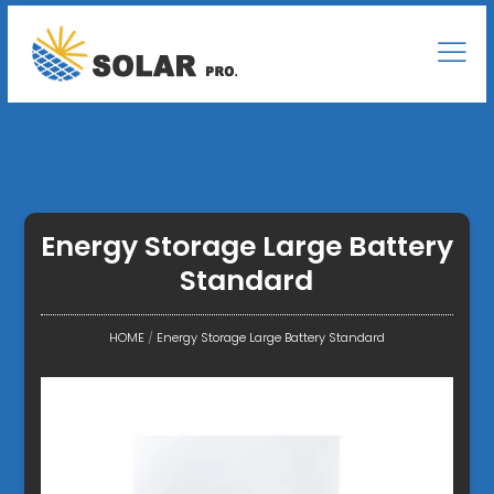
Energy Storage Large Battery
Standard
HOME
/
Energy Storage Large Battery Standard