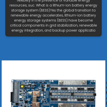
flexibility in the presence of variable energy
resources, suc. What is a lithium-ion battery energy
storage system (BESS)?As the global transition to
renewable energy accelerates, lithium-ion battery
energy storage systems (BESS) have become
critical components in grid stabilization, renewable
energy integration, and backup power applicatio