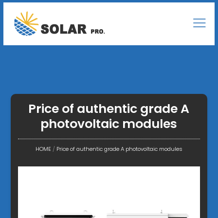
Price of authentic grade A
photovoltaic modules
HOME
/
Price of authentic grade A photovoltaic modules