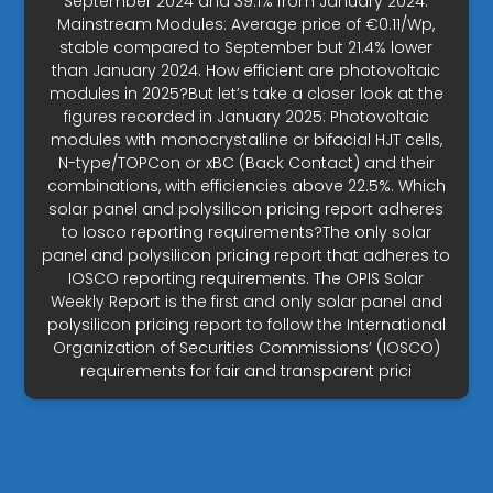
September 2024 and 39.1% from January 2024.
Mainstream Modules: Average price of €0.11/Wp,
stable compared to September but 21.4% lower
than January 2024. How efficient are photovoltaic
modules in 2025?But let’s take a closer look at the
figures recorded in January 2025: Photovoltaic
modules with monocrystalline or bifacial HJT cells,
N-type/TOPCon or xBC (Back Contact) and their
combinations, with efficiencies above 22.5%. Which
solar panel and polysilicon pricing report adheres
to Iosco reporting requirements?The only solar
panel and polysilicon pricing report that adheres to
IOSCO reporting requirements. The OPIS Solar
Weekly Report is the first and only solar panel and
polysilicon pricing report to follow the International
Organization of Securities Commissions’ (IOSCO)
requirements for fair and transparent prici