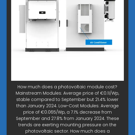
How much does a photovoltaic module cost?
Mainstream Modules: Average price of €0.11/Wp,
stable compared to September but 21.4% lower
than January 2024. Low-Cost Modules: Average
price of €0.065/Wp, a 7.1% decrease from
September and 27.8% from January 2024. These
trends are exerting mounting pressure on the
photovoltaic sector. How much does a