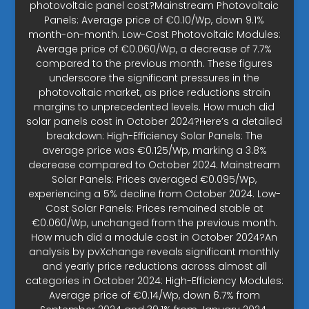
photovoltaic panel cost?Mainstream Photovoltaic
Panels: Average price of €0.10/Wp, down 9.1%
month-on-month. Low-Cost Photovoltaic Modules:
Average price of €0.060/Wp, a decrease of 7.7%
compared to the previous month. These figures
underscore the significant pressures in the
photovoltaic market, as price reductions strain
margins to unprecedented levels. How much did
solar panels cost in October 2024?Here’s a detailed
breakdown: High-Efficiency Solar Panels: The
average price was €0.125/Wp, marking a 3.8%
decrease compared to October 2024. Mainstream
Solar Panels: Prices averaged €0.095/Wp,
experiencing a 5% decline from October 2024. Low-
Cost Solar Panels: Prices remained stable at
€0.060/Wp, unchanged from the previous month.
How much did a module cost in October 2024?An
analysis by pvXchange reveals significant monthly
and yearly price reductions across almost all
categories in October 2024: High-Efficiency Modules:
Average price of €0.14/Wp, down 6.7% from