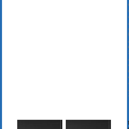
م
ا
ب
ق