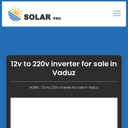
12v to 220v inverter for sale in
Vaduz
HOME
/
12v to 220v inverter for sale in Vaduz