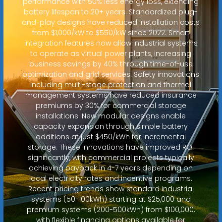
performance with 50% less energy loss, extending
battery lifespan to 20+ years. Standardized plug-
and-play designs have reduced installation costs
from $1,000/kW to $550/kW since 2022. Smart
integration features now allow industrial systems
to operate as virtual power plants, increasing
business savings by 40% through time-of-use
optimization and grid services. Safety innovations
including multi-stage protection and thermal
management systems have reduced insurance
premiums by 30% for commercial storage
installations. New modular designs enable
capacity expansion through simple battery
additions at just $450/kWh for incremental
storage. These innovations have improved ROI
significantly, with commercial projects typically
achieving payback in 4-7 years depending on
local electricity rates and incentive programs.
Recent pricing trends show standard industrial
systems (50-100kWh) starting at $25,000 and
premium systems (200-500kWh) from $100,000,
with flexible financing options available for