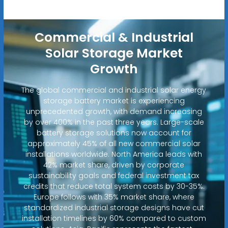
Commercial & Industrial
Solar Storage Market
Growth
The global commercial and industrial solar energy
storage battery market is experiencing
unprecedented growth, with demand increasing
by over 400% in the past three years. Large-scale
battery storage solutions now account for
approximately 45% of all new commercial solar
installations worldwide. North America leads with
42% market share, driven by corporate
sustainability goals and federal investment tax
credits that reduce total system costs by 30-35%.
Europe follows with 35% market share, where
standardized industrial storage designs have cut
installation timelines by 60% compared to custom