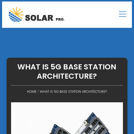
WHAT IS 5G BASE STATION
ARCHITECTURE?
HOME
/
WHAT IS 5G BASE STATION ARCHITECTURE?