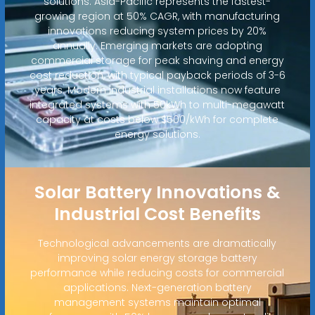
solutions. Asia-Pacific represents the fastest-
growing region at 50% CAGR, with manufacturing
innovations reducing system prices by 20%
annually. Emerging markets are adopting
commercial storage for peak shaving and energy
cost reduction, with typical payback periods of 3-6
years. Modern industrial installations now feature
integrated systems with 50kWh to multi-megawatt
capacity at costs below $500/kWh for complete
energy solutions.
Solar Battery Innovations &
Industrial Cost Benefits
Technological advancements are dramatically
improving solar energy storage battery
performance while reducing costs for commercial
applications. Next-generation battery
management systems maintain optimal