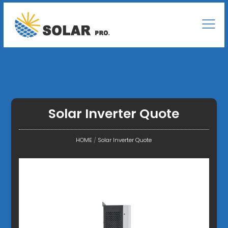
Solar Inverter Quote
HOME
/
Solar Inverter Quote