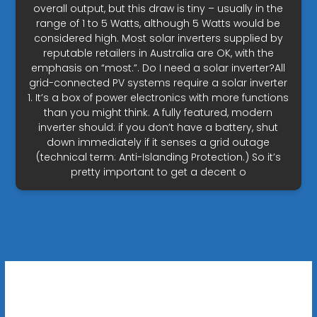
overall output, but this draw is tiny – usually in the
range of 1 to 5 Watts, although 5 Watts would be
considered high. Most solar inverters supplied by
reputable retailers in Australia are OK, with the
emphasis on “most.”. Do I need a solar inverter?All
grid-connected PV systems require a solar inverter
1. It’s a box of power electronics with more functions
than you might think. A fully featured, modern
inverter should: if you don’t have a battery, shut
down immediately if it senses a grid outage
(technical term: Anti-Islanding Protection.) So it’s
pretty important to get a decent o