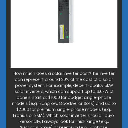
How much does a solar inverter cost?The inverter
can represent around 20% of the cost of a solar
power system. For example, decent-quality 5kW
solar inverters, which can support up to 6.6kW of
panels, start at $1,000 for budget single-phase
models (e.g., Sungrow, Goodwe, or Solis) and up to
$2,000 for premium single-phase models (e.g.,
Fronius or SMA). Which solar inverter should I buy?
Personally, I always look for mid-range (e.g.,
Sungrow, iStore) or premium (e.g., Enphase,