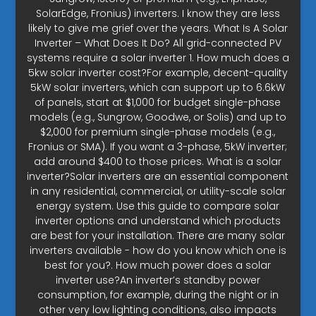
SolarEdge, Fronius) inverters. I know they are less
likely to give me grief over the years. What Is A Solar
Inverter – What Does It Do? All grid-connected PV
systems require a solar inverter 1. How much does a
5kw solar inverter cost?For example, decent-quality
5kW solar inverters, which can support up to 6.6kW
of panels, start at $1,000 for budget single-phase
models (e.g., Sungrow, Goodwe, or Solis) and up to
$2,000 for premium single-phase models (e.g.,
Fronius or SMA). If you want a 3-phase, 5kW inverter;
add around $400 to those prices. What is a solar
inverter?Solar inverters are an essential component
in any residential, commercial, or utility-scale solar
energy system. Use this guide to compare solar
inverter options and understand which products
are best for your installation. There are many solar
inverters available - how do you know which one is
best for you?. How much power does a solar
inverter use?An inverter’s standby power
consumption, for example, during the night or in
other very low lighting conditions, also impacts